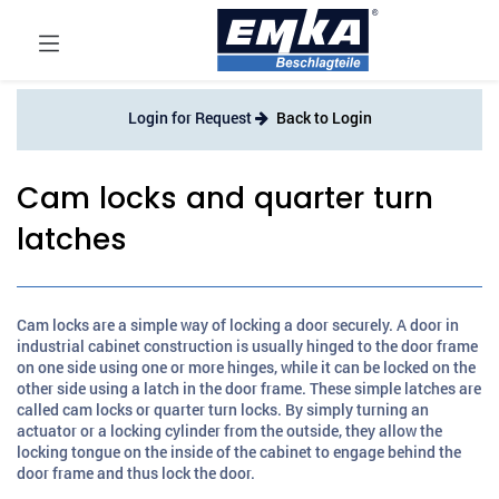
Login for Request
Back to Login
Cam locks and quarter turn
latches
Cam locks are a simple way of locking a door securely. A door in
industrial cabinet construction is usually hinged to the door frame
on one side using one or more hinges, while it can be locked on the
other side using a latch in the door frame. These simple latches are
called cam locks or quarter turn locks. By simply turning an
actuator or a locking cylinder from the outside, they allow the
locking tongue on the inside of the cabinet to engage behind the
door frame and thus lock the door.