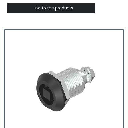
Go to the products ​​​​