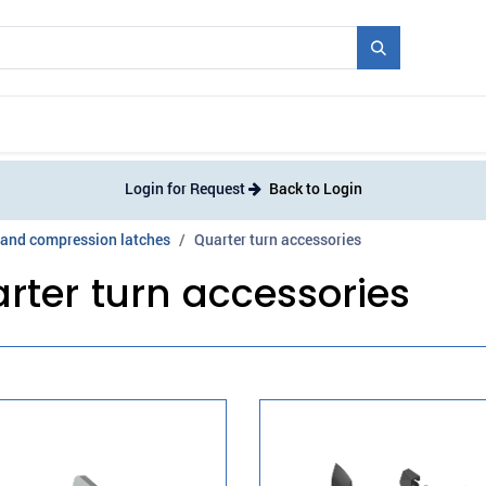
Mould + Series
Exhibitions
Jobs
News
Login for Request
Back to Login
 and compression latches
Quarter turn accessories
rter turn accessories