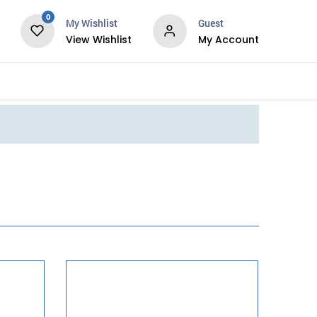
0
My Wishlist
Guest
View Wishlist
My Account
Services