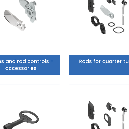
 and rod controls -
Rods for quarter tu
accessories