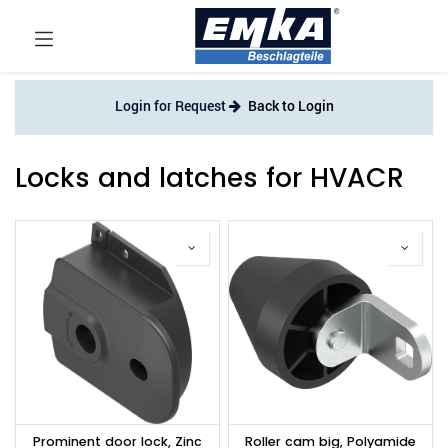
Login for Request
Back to Login
Locks and latches for HVACR
Prominent door lock, Zinc
Roller cam big, Polyamide