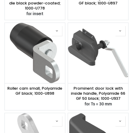
die black powder-coated;
GF black; 1000-U897
1000-U778
for insert
Roller cam small, Polyamide
Prominent door lock with
GF black; 1000-U898
inside handle, Polyamide 66
GF 50 black; 1000-U937
for Ts = 30 mm