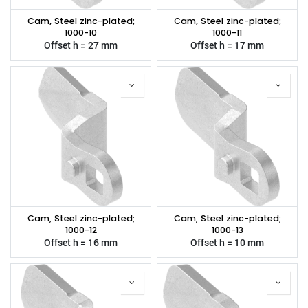
Cam, Steel zinc-plated;
Cam, Steel zinc-plated;
1000-10
1000-11
Offset h = 27 mm
Offset h = 17 mm
Cam, Steel zinc-plated;
Cam, Steel zinc-plated;
1000-12
1000-13
Offset h = 16 mm
Offset h = 10 mm