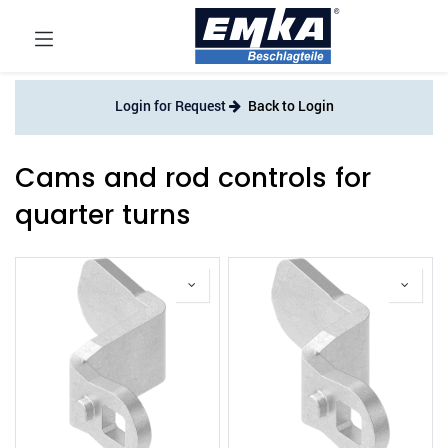
Login for Request
Back to Login
Cams and rod controls for
quarter turns