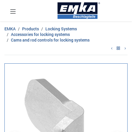
EMKA
Products
Locking Systems
Accessories for locking systems
Cams and rod controls for locking systems