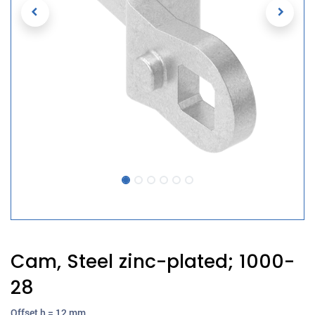
Cam, Steel zinc-plated; 1000-
28
Offset h = 12 mm