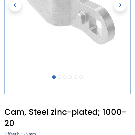
Cam, Steel zinc-plated; 1000-
20
Offset h = -5 mm