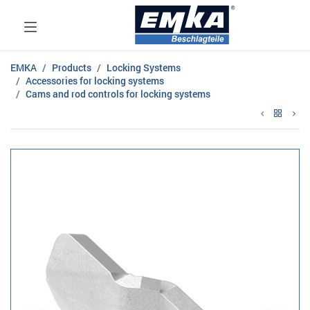
EMKA
Products
Locking Systems
Accessories for locking systems
Cams and rod controls for locking systems