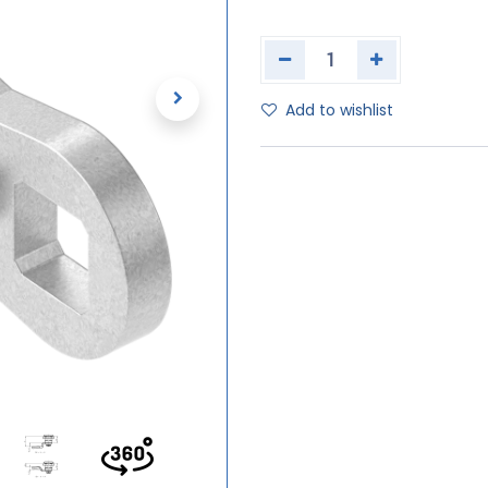
Add to wishlist