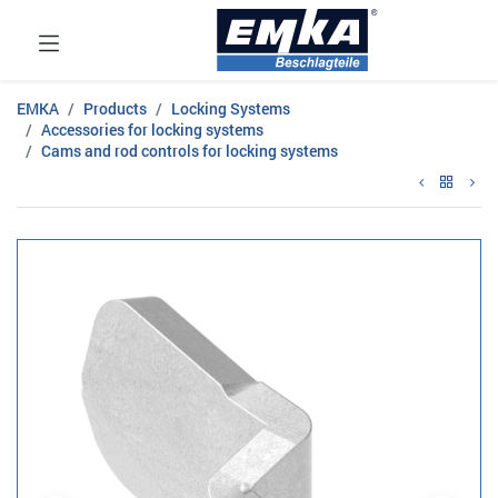
EMKA
Products
Locking Systems
Accessories for locking systems
Cams and rod controls for locking systems