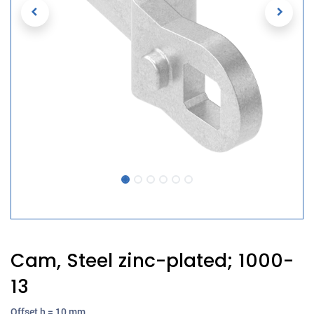
Cam, Steel zinc-plated; 1000-
13
Offset h = 10 mm