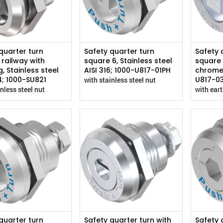
quarter turn
Safety quarter turn
Safety 
 railway with
square 6, Stainless steel
square 
, Stainless steel
AISI 316; 1000-U817-01PH
chrome
4; 1000-SU821
U817-0
with stainless steel nut
nless steel nut
with ear
quarter turn
Safety quarter turn with
Safety 