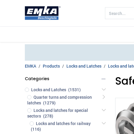
Company
Products
Sectors
EMKA
Products
Locks and Latches
Locks and latc
Saf
Categories
Locks and Latches
(1531)
Quarter turns and compression
latches
(1279)
Locks and latches for special
sectors
(278)
Locks and latches for railway
(116)