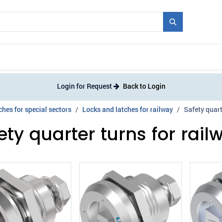
Mould + Series
Exhibitions
Jobs
News
Login for Request
Back to Login
hes for special sectors
Locks and latches for railway
Safety quart
ety quarter turns for rail