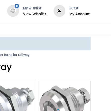
0
My Wishlist
Guest
View Wishlist
My Account
Services
er turns for railway
way