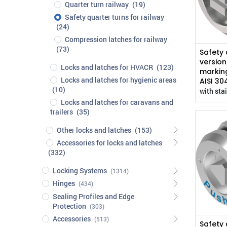
Quarter turn railway
(19)
Safety quarter turns for railway
(24)
Compression latches for railway
(73)
Safety 
version
Locks and latches for HVACR
(123)
marking
Locks and latches for hygienic areas
AISI 30
(10)
with stai
Locks and latches for caravans and
trailers
(35)
Other locks and latches
(153)
Accessories for locks and latches
(332)
Locking Systems
(1314)
Hinges
(434)
Sealing Profiles and Edge
Protection
(303)
Accessories
(513)
Safety 