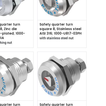
quarter turn
Safety quarter turn
8, Zinc die
square 8, Stainless steel
-plated; 1000-
AISI 316; 1000-U817-03PH
3IA
with stainless steel nut
thing nut
quarter turn
Safety quarter turn