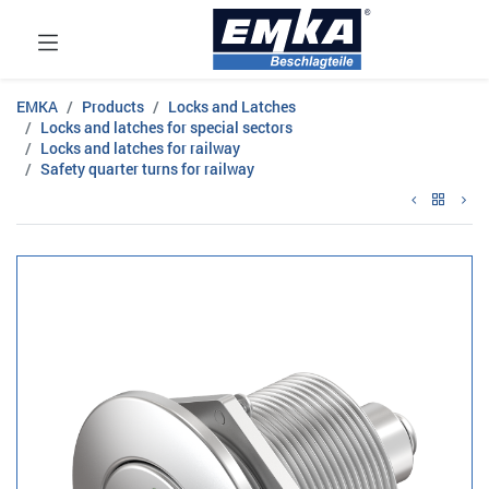
EMKA
Products
Locks and Latches
Locks and latches for special sectors
Locks and latches for railway
Safety quarter turns for railway