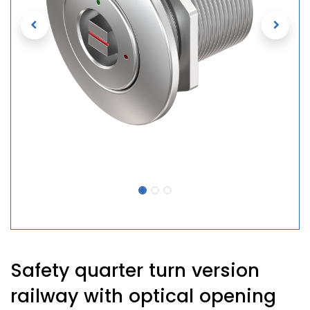
Safety quarter turn version
railway with optical opening