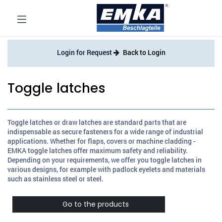
Login for Request
Back to Login
Toggle latches
Toggle latches or draw latches are standard parts that are
indispensable as secure fasteners for a wide range of industrial
applications. Whether for flaps, covers or machine cladding -
EMKA toggle latches offer maximum safety and reliability.
Depending on your requirements, we offer you toggle latches in
various designs, for example with padlock eyelets and materials
such as stainless steel or steel.
Go to the products