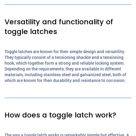
Versatility and functionality of
toggle latches
Toggle latches are known for their simple design and versatility.
They typically consist of a tensioning shackle and a tensioning
hook, which together form a strong and reliable locking system.
Depending on the requirements, they are available in different
materials, including stainless steel and galvanized steel, both of
which are known for their durability and resistance to corrosion.
How does a toggle latch work?
The way a toggle latch works is remarkably simple but effective. A