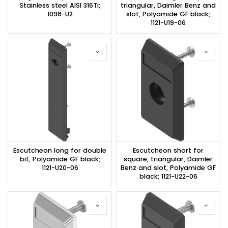
Stainless steel AISI 316Ti;
triangular, Daimler Benz and
1098-U2
slot, Polyamide GF black;
1121-U19-06
Escutcheon long for double
Escutcheon short for
bit, Polyamide GF black;
square, triangular, Daimler
1121-U20-06
Benz and slot, Polyamide GF
black; 1121-U22-06