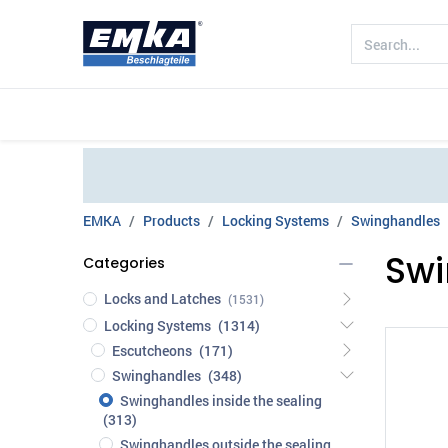
Company
Products
Sectors
EMKA
Products
Locking Systems
Swinghandles
Swi
Categories
Locks and Latches
(1531)
Locking Systems
(1314)
Escutcheons
(171)
Swinghandles
(348)
Swinghandles inside the sealing
(313)
Swinghandles outside the sealing