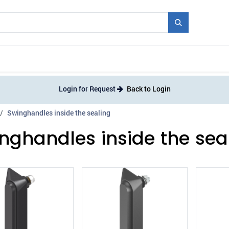
Mould + Series
Exhibitions
Jobs
News
Login for Request
Back to Login
Swinghandles inside the sealing
nghandles inside the sea