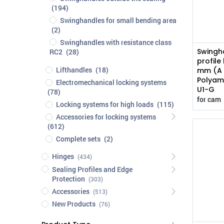
(194)
Swinghandles for small bending area
(2)
Swinghandles with resistance class
Swingha
RC2
(28)
profile
Lifthandles
(18)
mm (A 
Polyami
Electromechanical locking systems
U1-G
(78)
for cam
Locking systems for high loads
(115)
Accessories for locking systems
(612)
Complete sets
(2)
Hinges
(434)
Sealing Profiles and Edge
Protection
(303)
Accessories
(513)
New Products
(76)