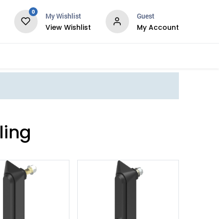
0
My Wishlist
Guest
View Wishlist
My Account
Services
ling