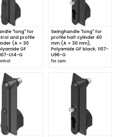
ndle "long" for
Swinghandle "long" for
trol and profile
profile half cylinder 40
linder (A = 30
mm (A = 30 mm),
olyamide GF
Polyamide GF black; 1107-
1107-U14-G
U96-G
ontrol
for cam