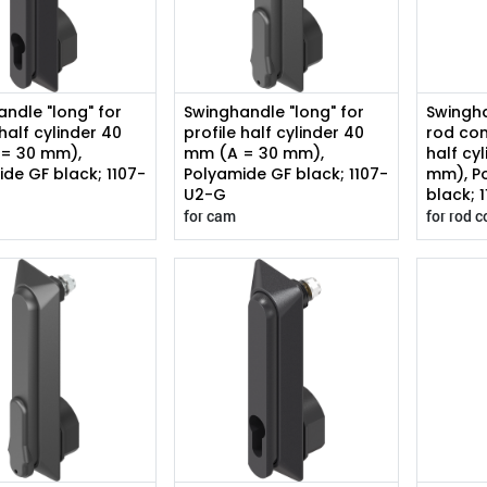
ndle "long" for
Swinghandle "long" for
Swingha
 half cylinder 40
profile half cylinder 40
rod con
= 30 mm),
mm (A = 30 mm),
half cy
de GF black; 1107-
Polyamide GF black; 1107-
mm), P
U2-G
black; 
for cam
for rod c