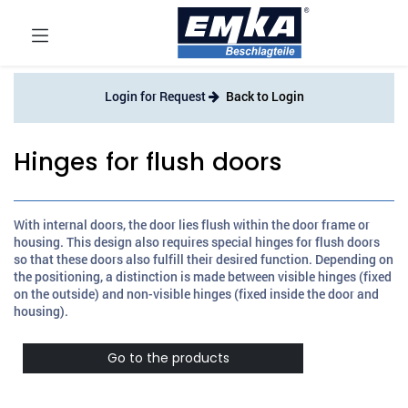
Login for Request
Back to Login
Hinges for flush doors
With internal doors, the door lies flush within the door frame or
housing. This design also requires special hinges for flush doors
so that these doors also fulfill their desired function. Depending on
the positioning, a distinction is made between visible hinges (fixed
on the outside) and non-visible hinges (fixed inside the door and
housing).
Go to the products