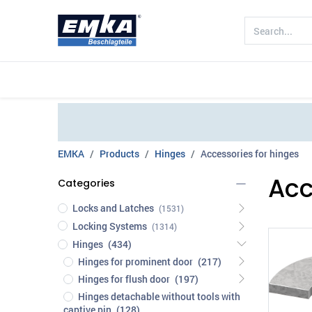
Company
Products
Sectors
EMKA
Products
Hinges
Accessories for hinges
Acc
Categories
Locks and Latches
(1531)
Locking Systems
(1314)
Hinges
(434)
Hinges for prominent door
(217)
Hinges for flush door
(197)
Hinges detachable without tools with
captive pin
(128)