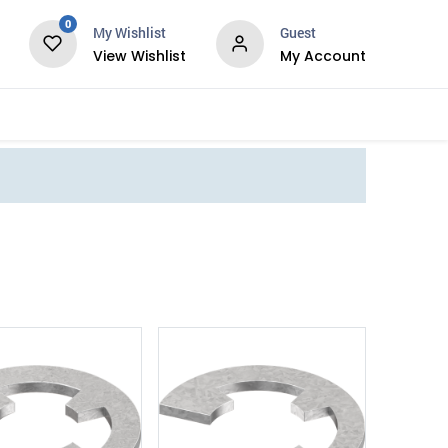
0
My Wishlist
Guest
View Wishlist
My Account
Services