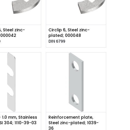
5, Steel zinc-
Circlip 6, Steel zinc-
; 000042
plated; 000048
9
DIN 6799
= 1.0 mm, Stainless
Reinforcement plate,
ISI 304; 1110-39-03
Steel zinc-plated; 1039-
36