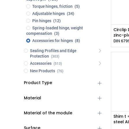
Torque hinges, friction
(5)
Adjustable hinges
(34)
Pin hinges
(12)
Spring-loaded hinge, weight
Circlip
compensation
(3)
zinc-pl
Accessories for hinges
(8)
DIN 679
Sealing Profiles and Edge
Protection
(303)
Accessories
(513)
New Products
(76)
Product Type
Material
Material of the module
Shim t 
steel A
Surface