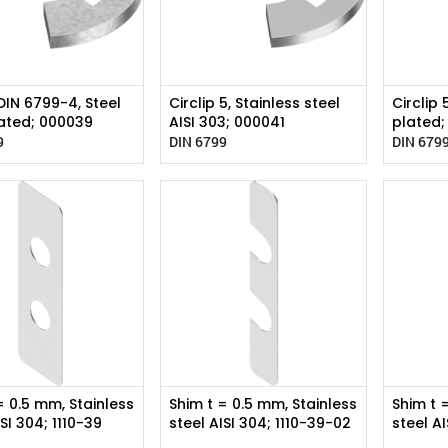
 DIN 6799-4, Steel
Circlip 5, Stainless steel
Circlip 
ated; 000039
AISI 303; 000041
plated
9
DIN 6799
DIN 679
= 0.5 mm, Stainless
Shim t = 0.5 mm, Stainless
Shim t 
ISI 304; 1110-39
steel AISI 304; 1110-39-02
steel A