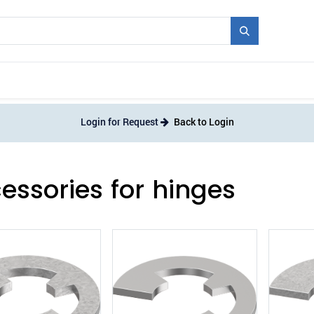
Mould + Series
Exhibitions
Jobs
News
Login for Request
Back to Login
essories for hinges