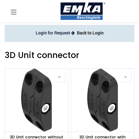
Login for Request
Back to Login
3D Unit connector
3D Unit connector without
3D Unit connector with