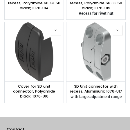
recess, Polyamide 66 GF 50
recess, Polyamide 66 GF 50
black; 1076-U14
black; 1076-U15
Recess for rivet nut
Cover for 3D unit
3D Unit connector with
connector, Polyamide
recess, Aluminium; 1076-U17
black; 1076-U16
with large adjustment range
Contact