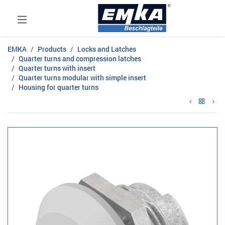
EMKA
Products
Locks and Latches
Quarter turns and compression latches
Quarter turns with insert
Quarter turns modular with simple insert
Housing for quarter turns