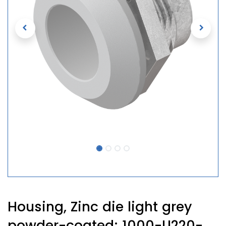
Housing, Zinc die light grey
powder-coated; 1000-U220-