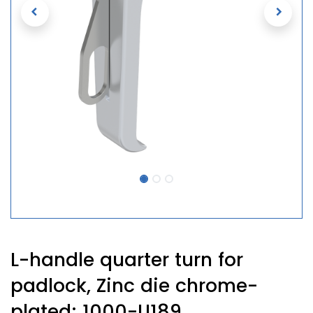
L-handle quarter turn for
padlock, Zinc die chrome-
plated; 1000-U189