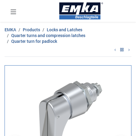
EMKA
Products
Locks and Latches
Quarter turns and compression latches
Quarter turn for padlock