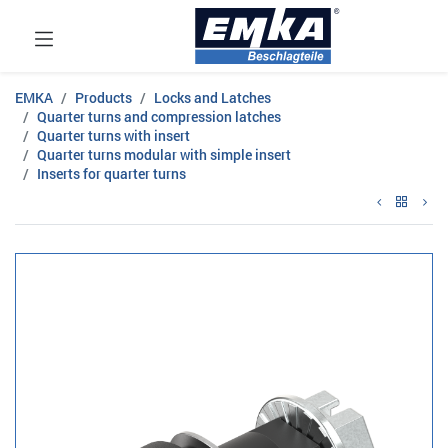
EMKA
Products
Locks and Latches
Quarter turns and compression latches
Quarter turns with insert
Quarter turns modular with simple insert
Inserts for quarter turns