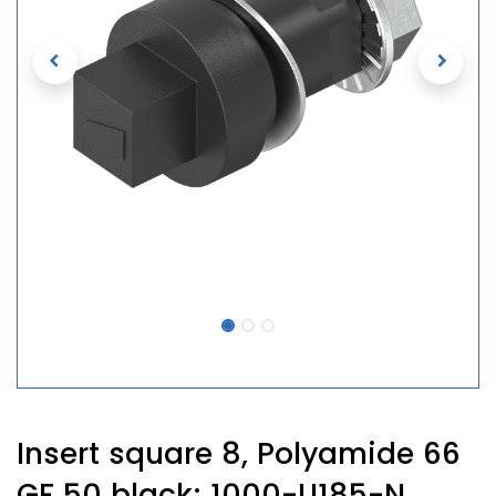
Insert square 8, Polyamide 66
GF 50 black; 1000-U185-N