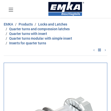
EMKA
Products
Locks and Latches
Quarter turns and compression latches
Quarter turns with insert
Quarter turns modular with simple insert
Inserts for quarter turns