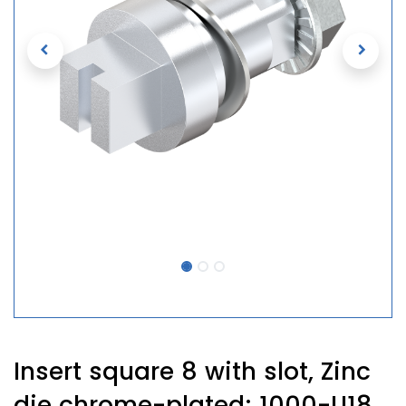
Insert square 8 with slot, Zinc
die chrome-plated; 1000-U18