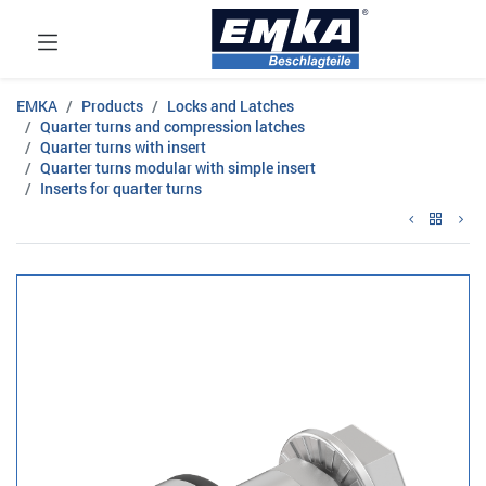
EMKA
Products
Locks and Latches
Quarter turns and compression latches
Quarter turns with insert
Quarter turns modular with simple insert
Inserts for quarter turns