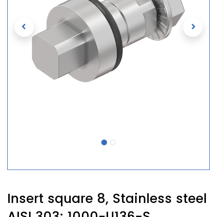
Insert square 8, Stainless steel
AISI 303; 1000-U136-S