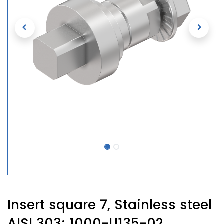
Insert square 7, Stainless steel
AISI 303; 1000-U135-02