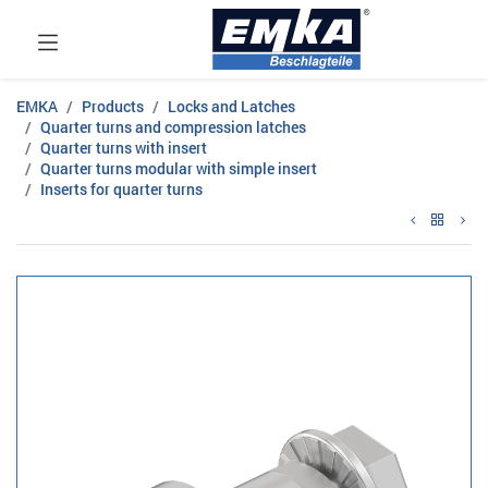
EMKA
Products
Locks and Latches
Quarter turns and compression latches
Quarter turns with insert
Quarter turns modular with simple insert
Inserts for quarter turns