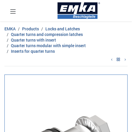
EMKA
Products
Locks and Latches
Quarter turns and compression latches
Quarter turns with insert
Quarter turns modular with simple insert
Inserts for quarter turns