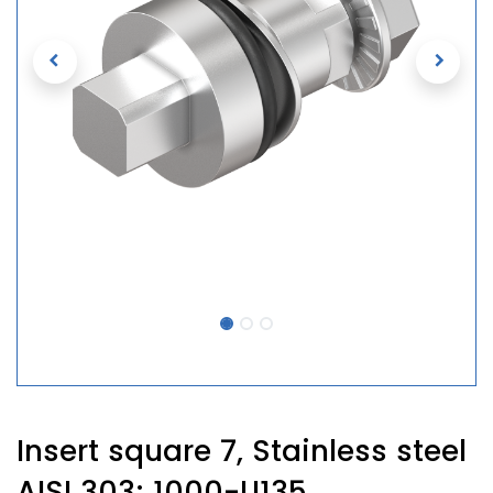
Insert square 7, Stainless steel
AISI 303; 1000-U135