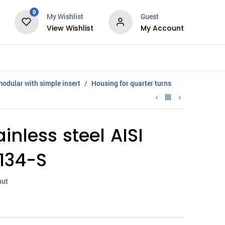
0
My Wishlist
Guest
View Wishlist
My Account
Services
modular with simple insert
Housing for quarter turns
inless steel AISI
134-S
nut