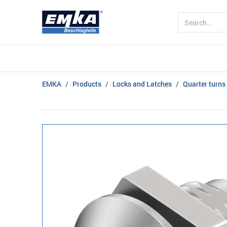
Company
Products
Sectors
EMKA
Products
Locks and Latches
Quarter turns