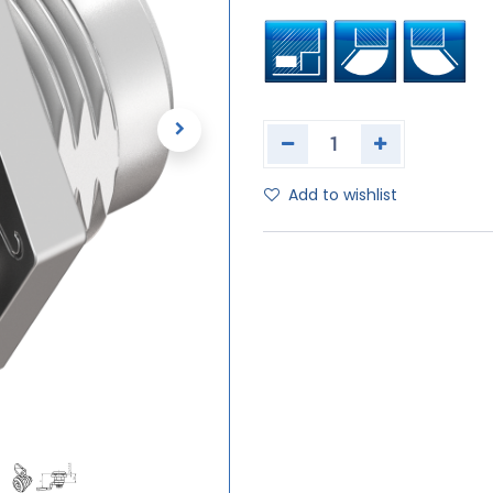
Add to wishlist