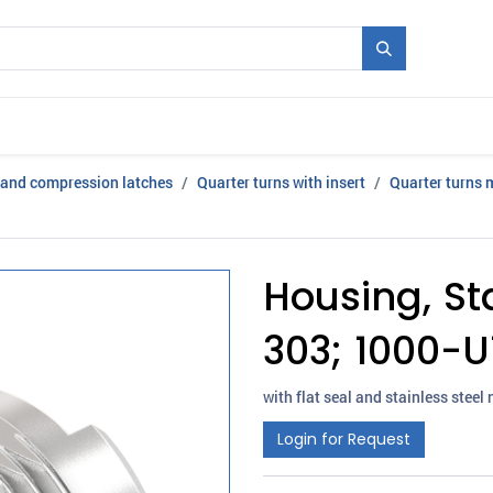
Mould + Series
Exhibitions
Jobs
News
 and compression latches
Quarter turns with insert
Quarter turns 
Housing, Sta
303; 1000-U
with flat seal and stainless steel 
Login for Request