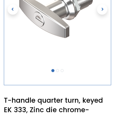
T-handle quarter turn, keyed
EK 333, Zinc die chrome-