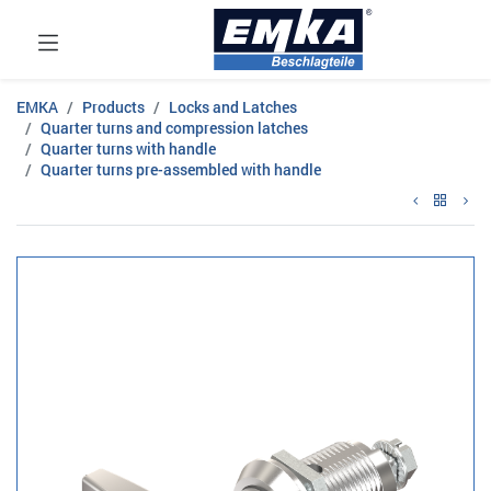
EMKA
Products
Locks and Latches
Quarter turns and compression latches
Quarter turns with handle
Quarter turns pre-assembled with handle