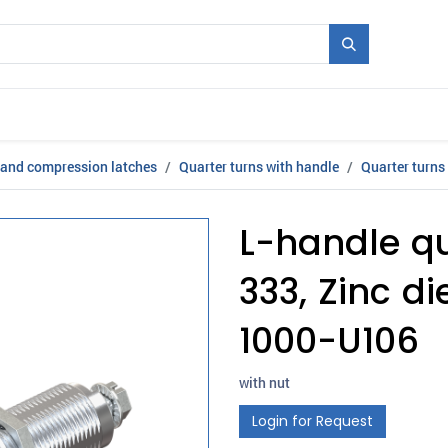
Mould + Series
Exhibitions
Jobs
News
 and compression latches
Quarter turns with handle
Quarter turns
L-handle qu
333, Zinc d
1000-U106
with nut
Login for Request