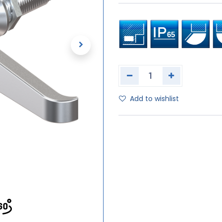
Add to wishlist