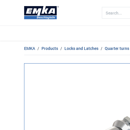
Company
Products
Sectors
EMKA
Products
Locks and Latches
Quarter turns