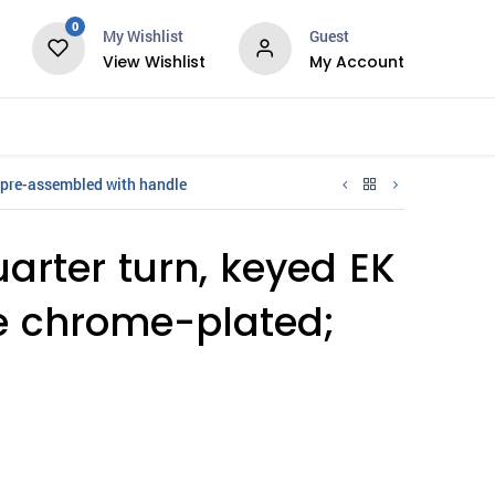
0
My Wishlist
Guest
View Wishlist
My Account
Services
 pre-assembled with handle
arter turn, keyed EK
ie chrome-plated;