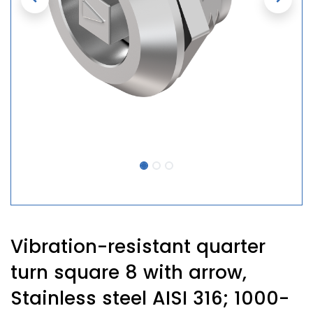
Vibration-resistant quarter
turn square 8 with arrow,
Stainless steel AISI 316; 1000-