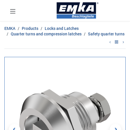
EMKA
Products
Locks and Latches
Quarter turns and compression latches
Safety quarter turns