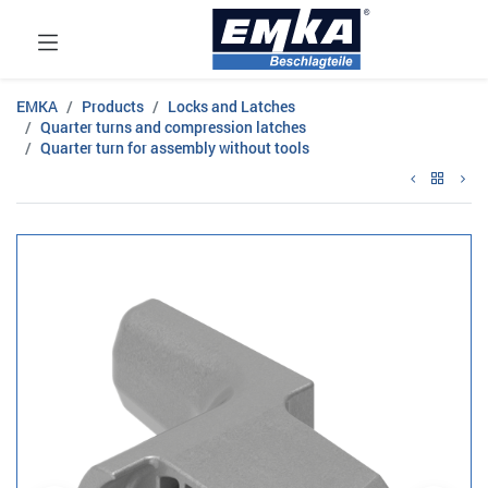
EMKA
Products
Locks and Latches
Quarter turns and compression latches
Quarter turn for assembly without tools