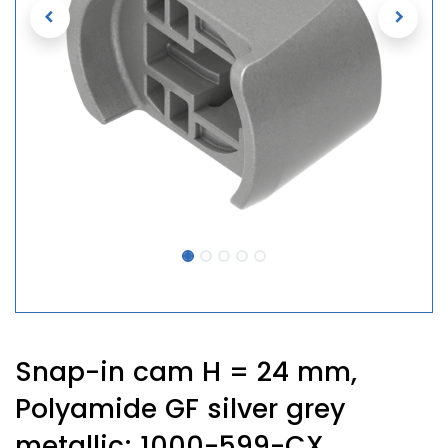
Snap-in cam H = 24 mm,
Polyamide GF silver grey
metallic; 1000-599-CX