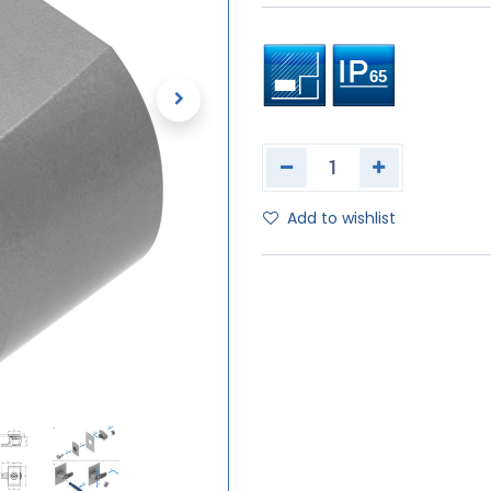
Add to wishlist