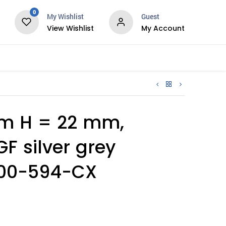
0
My Wishlist
Guest
View Wishlist
My Account
Services
m H = 22 mm,
F silver grey
1000-594-CX