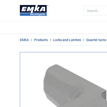
Company
Products
Sectors
EMKA
Products
Locks and Latches
Quarter turns