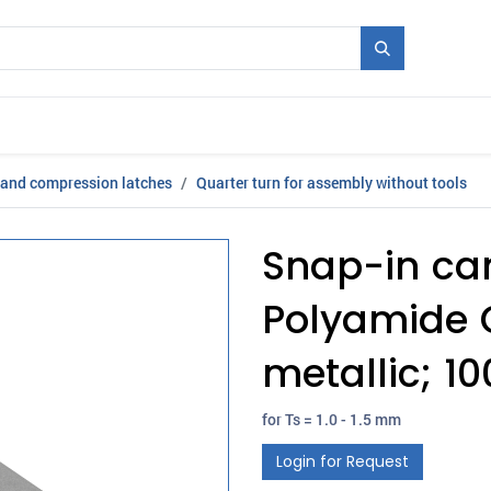
Mould + Series
Exhibitions
Jobs
News
 and compression latches
Quarter turn for assembly without tools
Snap-in ca
Polyamide G
metallic; 
for Ts = 1.0 - 1.5 mm
Login for Request