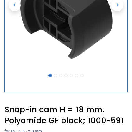
Snap-in cam H = 18 mm,
Polyamide GF black; 1000-591
for Ts = 1.5 - 2.0 mm