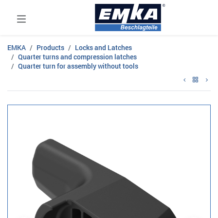
EMKA
Products
Locks and Latches
Quarter turns and compression latches
Quarter turn for assembly without tools