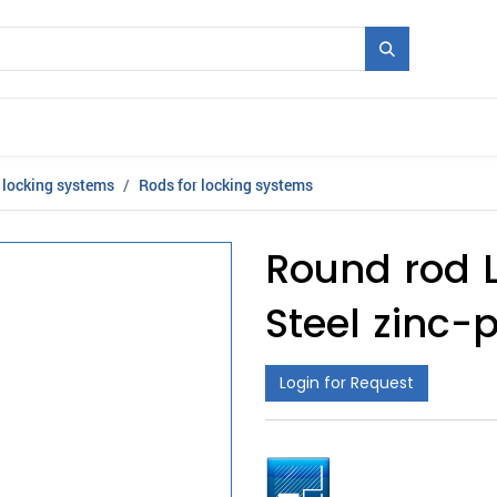
Mould + Series
Exhibitions
Jobs
News
 locking systems
Rods for locking systems
Round rod L
Steel zinc-
Login for Request