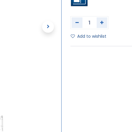
Add to wishlist