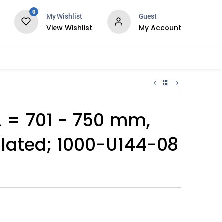
0
My Wishlist
Guest
View Wishlist
My Account
Services
 = 701 - 750 mm,
plated; 1000-U144-08