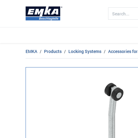
Company
Products
Sectors
EMKA
Products
Locking Systems
Accessories for