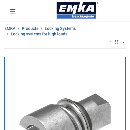
EMKA
Products
Locking Systems
Locking systems for high loads