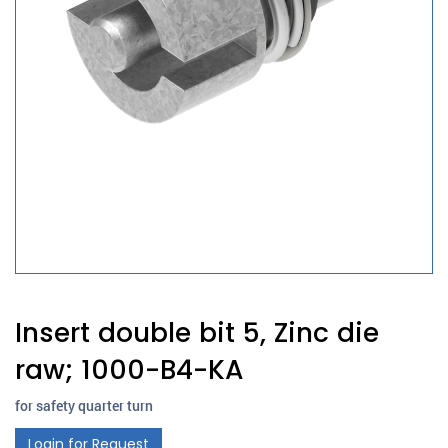
Insert double bit 5, Zinc die
raw; 1000-B4-KA
for safety quarter turn
Login for Request