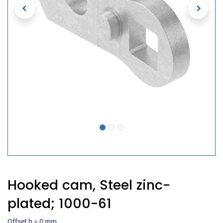
Hooked cam, Steel zinc-
plated; 1000-61
Offset h = 0 mm