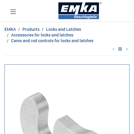
EMKA
Products
Locks and Latches
Accessories for locks and latches
Cams and rod controls for locks and latches