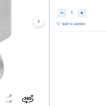
Add to wishlist