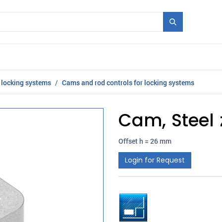
Mould + Series
Exhibitions
Jobs
News
 locking systems
Cams and rod controls for locking systems
Cam, Steel 
Offset h = 26 mm
Login for Request