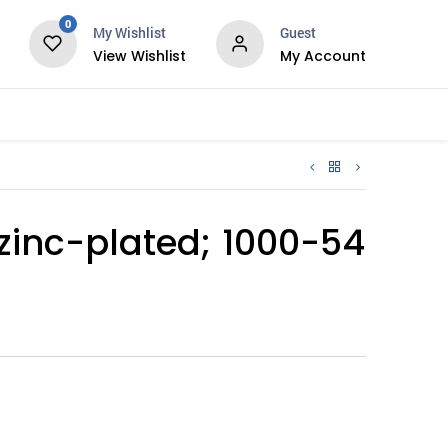
0
My Wishlist
Guest
View Wishlist
My Account
Services
zinc-plated; 1000-54