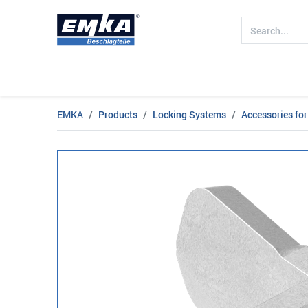
Company
Products
Sectors
EMKA
Products
Locking Systems
Accessories for