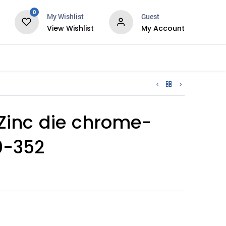
0
My Wishlist
Guest
View Wishlist
My Account
Services
, Zinc die chrome-
0-352