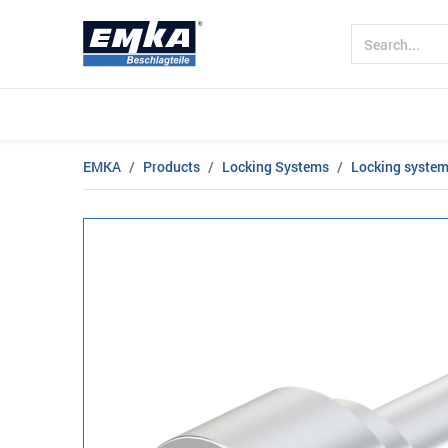
Company
Products
Sectors
EMKA
Products
Locking Systems
Locking systems