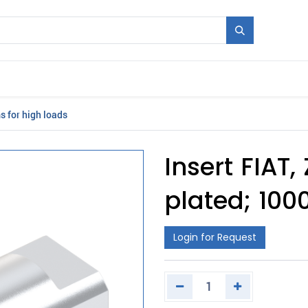
Mould + Series
Exhibitions
Jobs
News
 for high loads
Insert FIAT
plated; 100
Login for Request