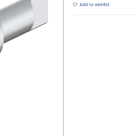
Add to wishlist