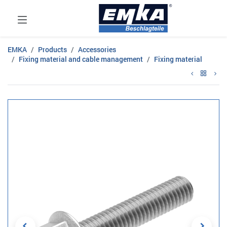
EMKA
Products
Accessories
Fixing material and cable management
Fixing material