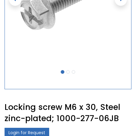
Locking screw M6 x 30, Steel
zinc-plated; 1000-277-06JB
Login for Request