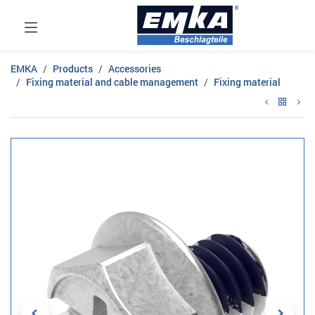
EMKA
Products
Accessories
Fixing material and cable management
Fixing material