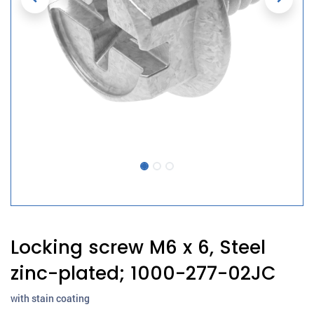
Locking screw M6 x 6, Steel
zinc-plated; 1000-277-02JC
with stain coating