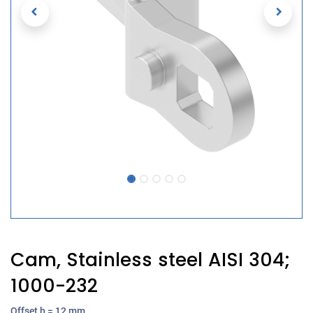
Cam, Stainless steel AISI 304;
1000-232
Offset h = 12 mm