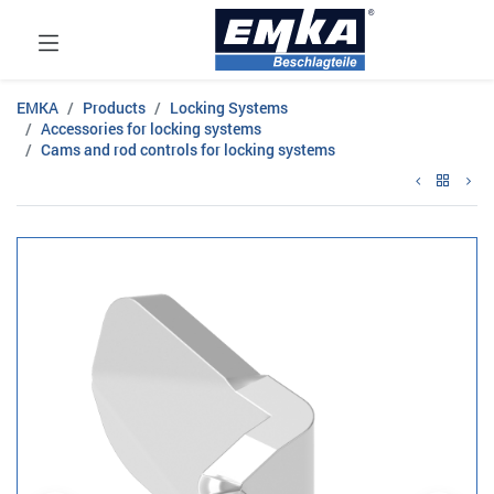
EMKA
Products
Locking Systems
Accessories for locking systems
Cams and rod controls for locking systems