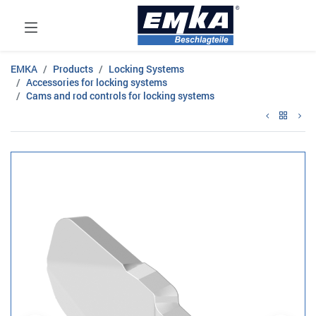
EMKA
Products
Locking Systems
Accessories for locking systems
Cams and rod controls for locking systems