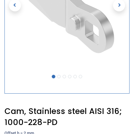
Cam, Stainless steel AISI 316;
1000-228-PD
Offset h = 2 mm