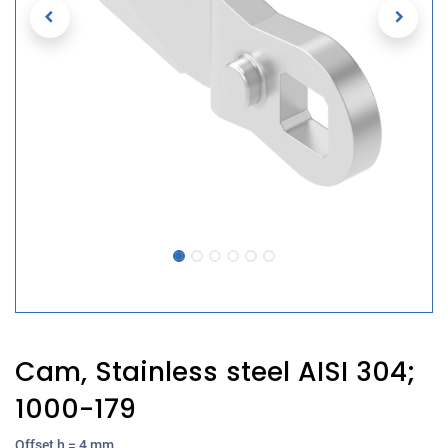
Cam, Stainless steel AISI 304;
1000-179
Offset h = 4 mm