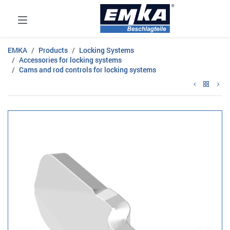
EMKA
Products
Locking Systems
Accessories for locking systems
Cams and rod controls for locking systems