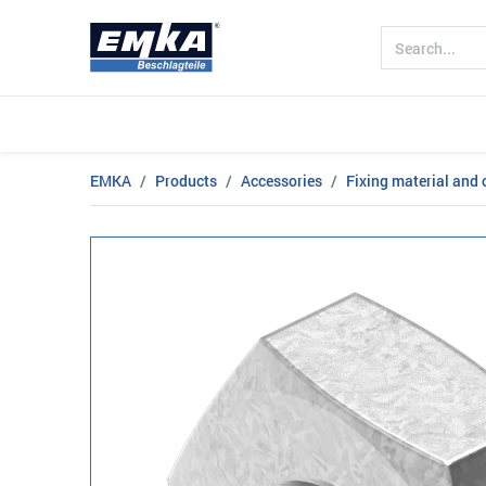
Company
Products
Sectors
EMKA
Products
Accessories
Fixing material and