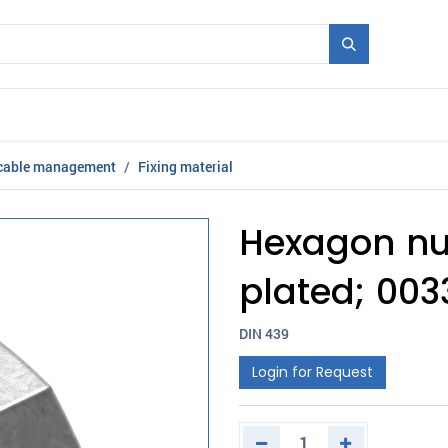
Mould + Series
Exhibitions
Jobs
News
 cable management
Fixing material
Hexagon nut
plated; 003
DIN 439
Login for Request