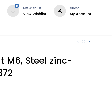
0
My Wishlist
Guest
View Wishlist
My Account
Services
 M6, Steel zinc-
372