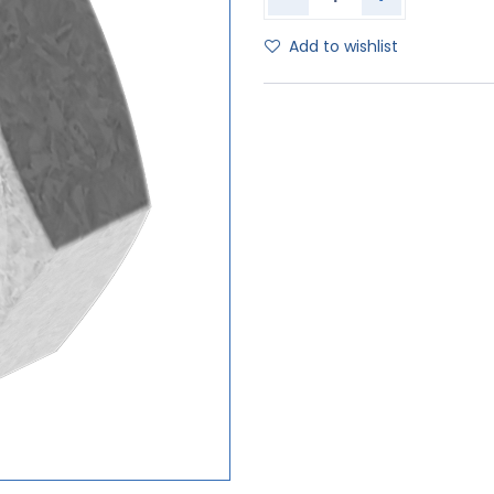
Add to wishlist